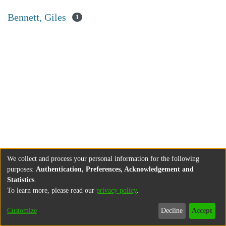
Bennett, Giles
1
We collect and process your personal information for the following
purposes:
Authentication, Preferences, Acknowledgement and
Statistics
.
To learn more, please read our
privacy policy
.
Customize
Decline
Accept
About
Contact
Legal information
Imprint