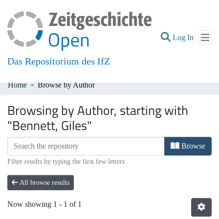
(current
Log In
Das Repositorium des IfZ
Home
Browse by Author
Communities & Collections
Browsing by Author, starting with
All of DSpace
"Bennett, Giles"
Browse
Filter results by typing the first few letters
All browse results
Now showing
1 - 1 of 1