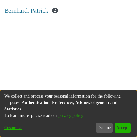
Bernhard, Patrick
2
We collect and process your personal information for the following
purposes:
Authentication, Preferences, Acknowledgement and
Statistics
.
To learn more, please read our
privacy policy
.
Customize
Decline
Accept
About
Contact
Legal information
Imprint