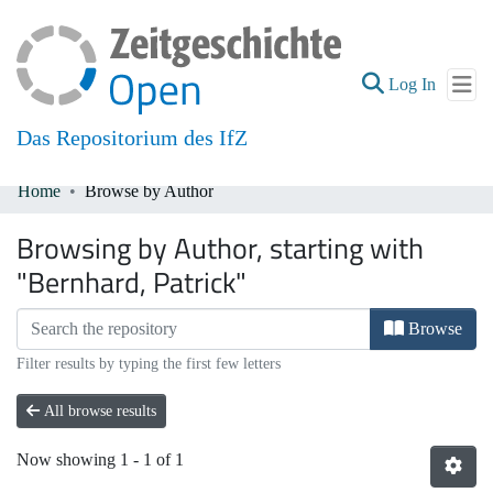
(current
Log In
Das Repositorium des IfZ
Home
Browse by Author
Communities & Collections
Browsing by Author, starting with
All of DSpace
"Bernhard, Patrick"
Browse
Filter results by typing the first few letters
All browse results
Now showing
1 - 1 of 1