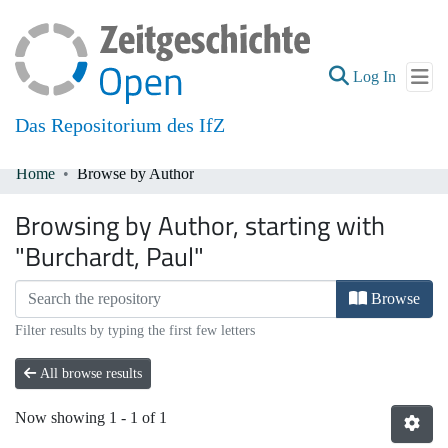
(current
Log In
Das Repositorium des IfZ
Home
Browse by Author
Communities & Collections
Browsing by Author, starting with
All of DSpace
"Burchardt, Paul"
Browse
Filter results by typing the first few letters
All browse results
Now showing
1 - 1 of 1