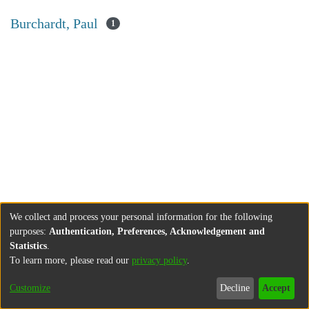
Burchardt, Paul
1
We collect and process your personal information for the following
purposes:
Authentication, Preferences, Acknowledgement and
Statistics
.
To learn more, please read our
privacy policy
.
Customize
Decline
Accept
About
Contact
Legal information
Imprint