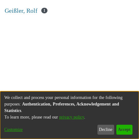
Geißler, Rolf
1
We collect and process your personal information for the following
purposes:
Authentication, Preferences, Acknowledgement and
Statistics
.
To learn more, please read our
privacy policy
.
Customize
Decline
Accept
About
Contact
Legal information
Imprint