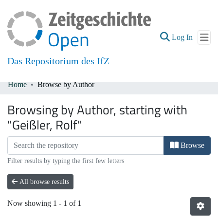
(current
Log In
Das Repositorium des IfZ
Home
Browse by Author
Communities & Collections
Browsing by Author, starting with
All of DSpace
"Geißler, Rolf"
Browse
Filter results by typing the first few letters
All browse results
Now showing
1 - 1 of 1