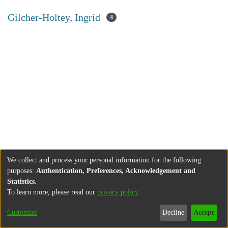
Gilcher-Holtey, Ingrid
4
We collect and process your personal information for the following
purposes:
Authentication, Preferences, Acknowledgement and
Statistics
.
To learn more, please read our
privacy policy
.
Customize
Decline
Accept
About
Contact
Legal information
Imprint