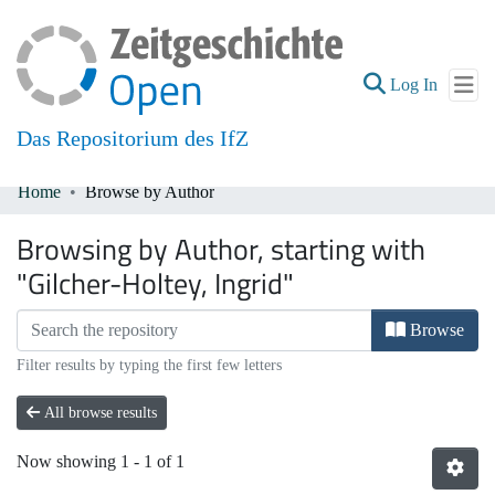
(current
Log In
Das Repositorium des IfZ
Home
Browse by Author
Communities & Collections
Browsing by Author, starting with
All of DSpace
"Gilcher-Holtey, Ingrid"
Browse
Filter results by typing the first few letters
All browse results
Now showing
1 - 1 of 1