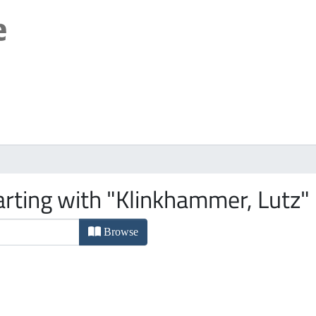
arting with "Klinkhammer, Lutz"
Browse