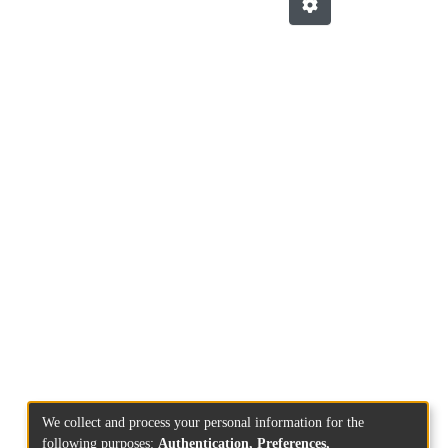
We collect and process your personal information for the
following purposes:
Authentication, Preferences,