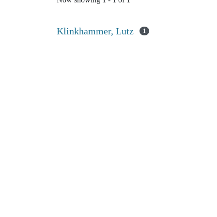
Now showing
1 - 1 of 1
Klinkhammer, Lutz
1