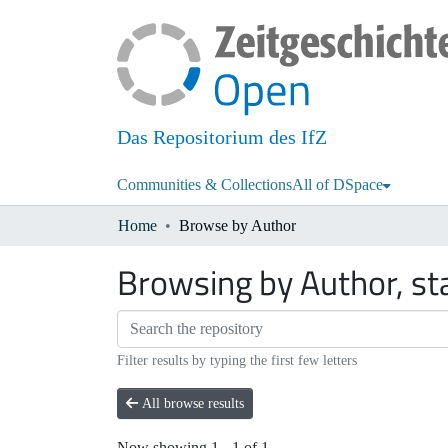
Das Repositorium des IfZ
Communities & Collections
All of DSpace
Home
Browse by Author
Browsing by Author, st
Filter results by typing the first few letters
All browse results