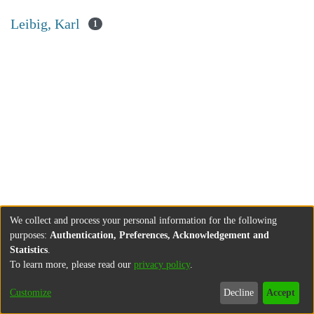
Leibig, Karl
1
We collect and process your personal information for the following
purposes:
Authentication, Preferences, Acknowledgement and
Statistics
.
To learn more, please read our
privacy policy
.
Customize
Decline
Accept
About
Contact
Legal information
Imprint