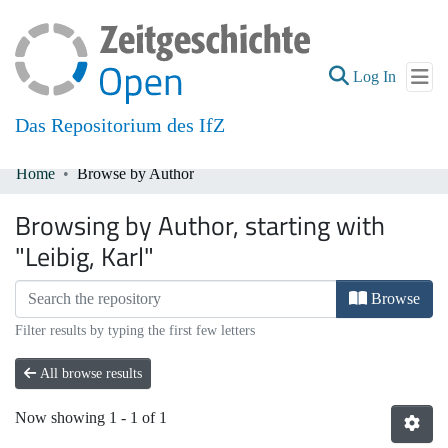
(current
Log In
Das Repositorium des IfZ
Home
Browse by Author
Communities & Collections
Browsing by Author, starting with
All of DSpace
"Leibig, Karl"
Browse
Filter results by typing the first few letters
All browse results
Now showing
1 - 1 of 1