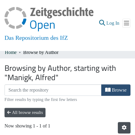
(current
Log In
Das Repositorium des IfZ
Home
Browse by Author
Communities & Collections
Browsing by Author, starting with
All of DSpace
"Manigk, Alfred"
Browse
Filter results by typing the first few letters
All browse results
Now showing
1 - 1 of 1