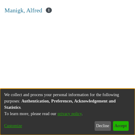
Manigk, Alfred
1
We collect and process your personal information for the following
purposes:
Authentication, Preferences, Acknowledgement and
Statistics
.
To learn more, please read our
privacy policy
.
Customize
Decline
Accept
About
Contact
Legal information
Imprint