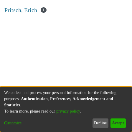
Pritsch, Erich
1
We collect and process your personal information for the following
purposes:
Authentication, Preferences, Acknowledgement and
Statistics
.
To learn more, please read our
privacy policy
.
Customize
Decline
Accept
About
Contact
Legal information
Imprint