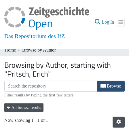
(current
Log In
Das Repositorium des IfZ
Home
Browse by Author
Communities & Collections
Browsing by Author, starting with
All of DSpace
"Pritsch, Erich"
Browse
Filter results by typing the first few letters
All browse results
Now showing
1 - 1 of 1