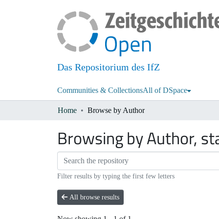
Das Repositorium des IfZ
Communities & Collections
All of DSpace
Home
Browse by Author
Browsing by Author, st
Filter results by typing the first few letters
All browse results