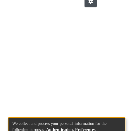
We collect and process your personal information for the
following purposes:
Authentication, Preferences,