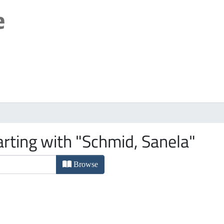
arting with "Schmid, Sanela"
Browse