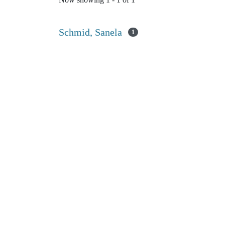
Now showing
1 - 1 of 1
Schmid, Sanela
1