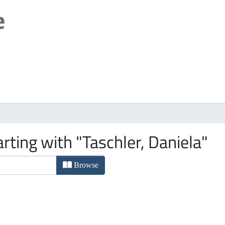
rting with "Taschler, Daniela"
Browse