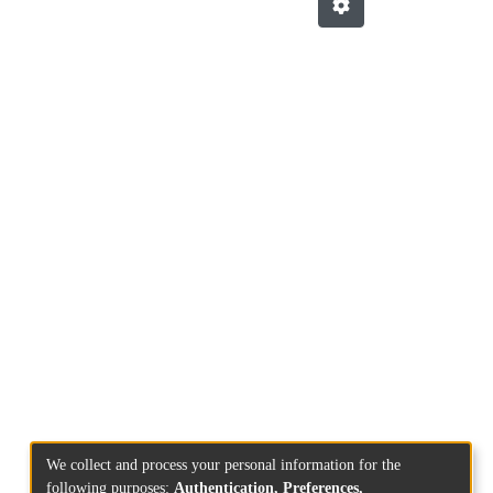
We collect and process your personal information for the
following purposes:
Authentication, Preferences,