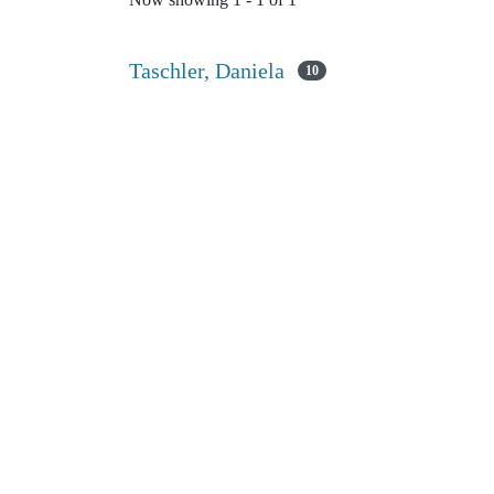
Now showing
1 - 1 of 1
Taschler, Daniela
10