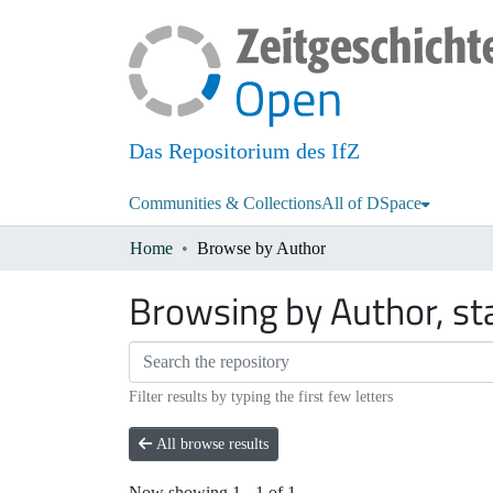
Das Repositorium des IfZ
Communities & Collections
All of DSpace
Home
Browse by Author
Browsing by Author, sta
Filter results by typing the first few letters
All browse results