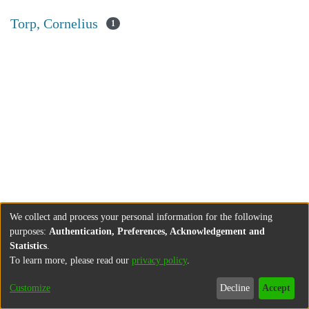
Torp, Cornelius
1
We collect and process your personal information for the following
purposes:
Authentication, Preferences, Acknowledgement and
Statistics
.
To learn more, please read our
privacy policy
.
Customize
Decline
Accept
About
Contact
Legal information
Imprint