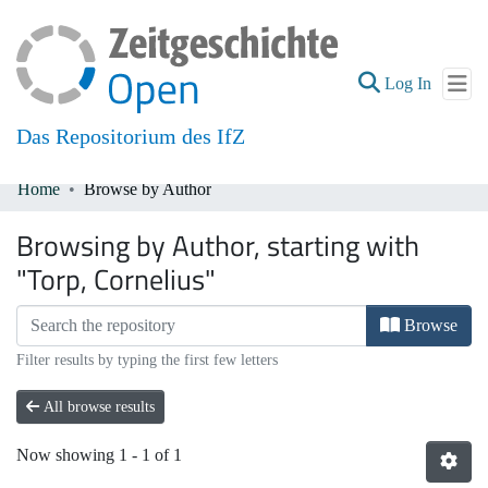
(current
Log In
Das Repositorium des IfZ
Home
Browse by Author
Communities & Collections
Browsing by Author, starting with
All of DSpace
"Torp, Cornelius"
Browse
Filter results by typing the first few letters
All browse results
Now showing
1 - 1 of 1