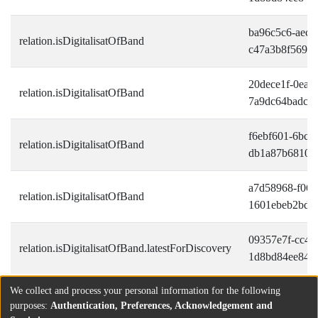
ba96c5c6-aec4
relation.isDigitalisatOfBand
c47a3b8f569d
20dece1f-0ea6-
relation.isDigitalisatOfBand
7a9dc64badce
f6ebf601-6bc9
relation.isDigitalisatOfBand
db1a87b68100
a7d58968-f06e
relation.isDigitalisatOfBand
1601ebeb2bdf
09357e7f-cc42-
relation.isDigitalisatOfBand.latestForDiscovery
1d8bd84ee849
We collect and process your personal information for the following
purposes:
Authentication, Preferences, Acknowledgement and