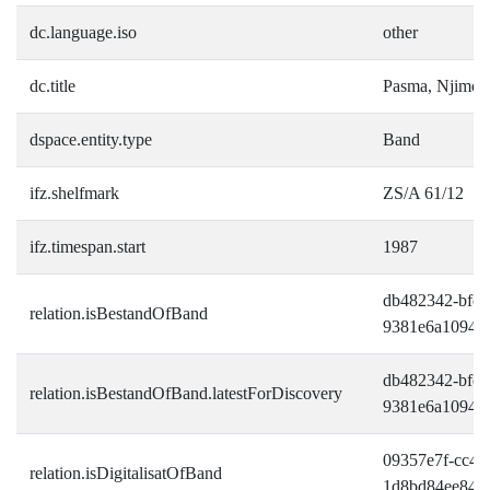
dc.language.iso
other
dc.title
Pasma, Njimo
dspace.entity.type
Band
ifz.shelfmark
ZS/A 61/12
ifz.timespan.start
1987
db482342-bfe9
relation.isBestandOfBand
9381e6a10945
db482342-bfe9
relation.isBestandOfBand.latestForDiscovery
9381e6a10945
09357e7f-cc42-
relation.isDigitalisatOfBand
1d8bd84ee849