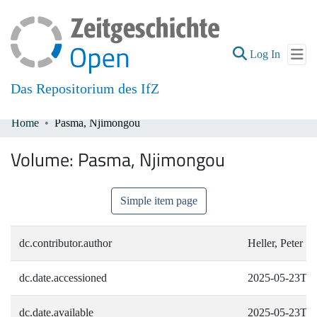
(current
Log In
Das Repositorium des IfZ
Home
Pasma, Njimongou
Communities & Collections
Volume:
Pasma, Njimongou
All of DSpace
Simple item page
dc.contributor.author
Heller, Peter
dc.date.accessioned
2025-05-23T09
dc.date.available
2025-05-23T09