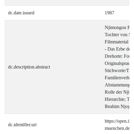
dc.date.issued
1987
Njimongou Pas
Tochter von Su
Filmmaterial a
- Das Erbe der
Drehorte: Fou
Originalsprac
dc.description.abstract
Stichworte/Th
Familienverhält
Abstammung; Ge
Rolle der Njim
Hierarchie; Tra
Ibrahim Njoya
https://open.ifz-
dc.identifier.uri
muenchen.de/ha