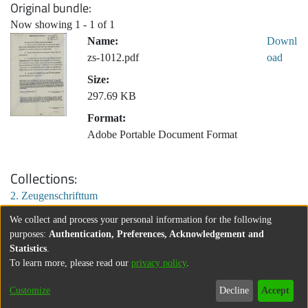
Original bundle
Now showing
1 - 1 of 1
Name:
Downl
zs-1012.pdf
oad
Size:
297.69 KB
Format:
Adobe Portable Document Format
Collections
2. Zeugenschrifttum
We collect and process your personal information for the following
purposes:
Authentication, Preferences, Acknowledgement and
Statistics
.
To learn more, please read our
privacy policy
.
Customize
Decline
Accept
About
Contact
Legal information
Imprint