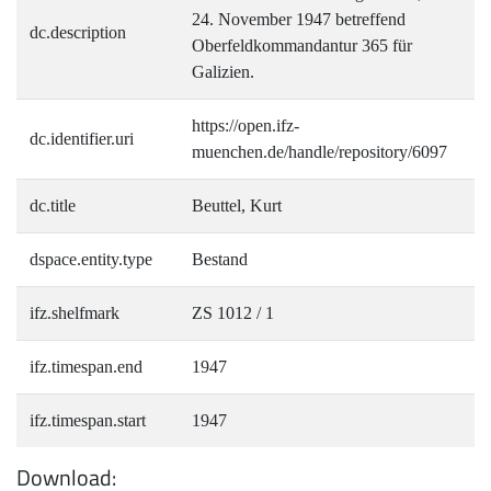
24. November 1947 betreffend
dc.description
Oberfeldkommandantur 365 für
Galizien.
https://open.ifz-
dc.identifier.uri
muenchen.de/handle/repository/6097
dc.title
Beuttel, Kurt
dspace.entity.type
Bestand
ifz.shelfmark
ZS 1012 / 1
ifz.timespan.end
1947
ifz.timespan.start
1947
Download