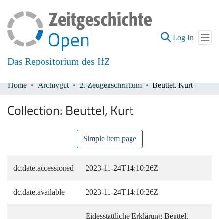
(current
Log In
Das Repositorium des IfZ
Home
Archivgut
2. Zeugenschrifttum
Beuttel, Kurt
Communities & Collections
Collection:
Beuttel, Kurt
All of DSpace
Simple item page
dc.date.accessioned
2023-11-24T14:10:26Z
dc.date.available
2023-11-24T14:10:26Z
Eidesstattliche Erklärung Beuttel,