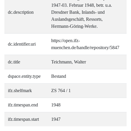
1947-03. Februar 1948, betr. u.a.
dc.description
Dresdner Bank, Inlands- und
Auslandsgeschäft, Ressorts,
Hermann-Göring-Werke.
https://open.ifz-
dc.identifier.uri
muenchen.de/handle/repository/5847
dc.title
Teichmann, Walter
dspace.entity.type
Bestand
ifz.shelfmark
ZS 764 / 1
ifz.timespan.end
1948
ifz.timespan.start
1947