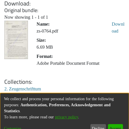
Download
Original bundle
Now showing
1 - 1 of 1
Name:
Downl
zs-0764.pdf
oad
Size:
6.69 MB
Format:
Adobe Portable Document Format
Collections
2. Zeugenschrifttum
We collect and process your personal information for the following
purposes:
Authentication, Preferences, Acknowledgement and
Statistics
.
To learn more, please read our
privacy policy
.
Customize
Decline
Accept