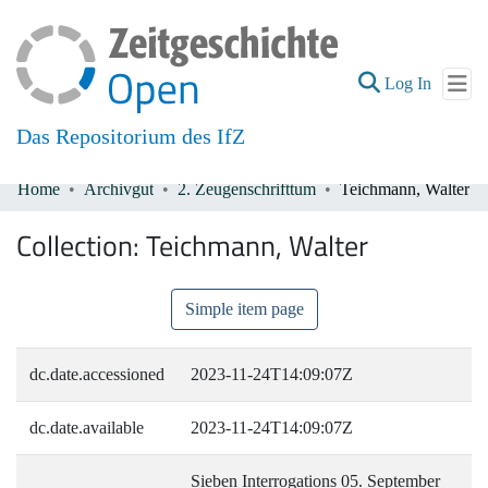
(current
Log In
Das Repositorium des IfZ
Home
Archivgut
2. Zeugenschrifttum
Teichmann, Walter
Communities & Collections
Collection:
Teichmann, Walter
All of DSpace
Simple item page
dc.date.accessioned
2023-11-24T14:09:07Z
dc.date.available
2023-11-24T14:09:07Z
Sieben Interrogations 05. September