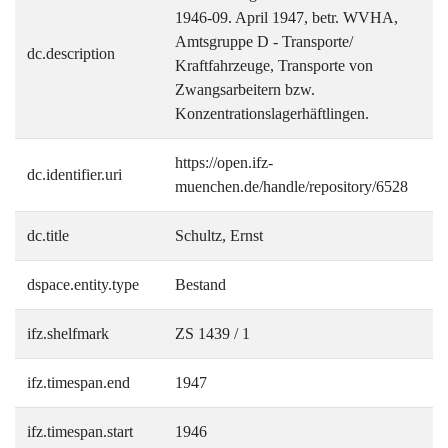
1946-09. April 1947, betr. WVHA,
Amtsgruppe D - Transporte/
dc.description
Kraftfahrzeuge, Transporte von
Zwangsarbeitern bzw.
Konzentrationslagerhäftlingen.
https://open.ifz-
dc.identifier.uri
muenchen.de/handle/repository/6528
dc.title
Schultz, Ernst
dspace.entity.type
Bestand
ifz.shelfmark
ZS 1439 / 1
ifz.timespan.end
1947
ifz.timespan.start
1946