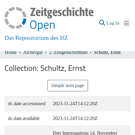
(current
Log In
Das Repositorium des IfZ
Home
Archivgut
2. Zeugenschrifttum
Schultz, Ernst
Communities & Collections
Collection:
Schultz, Ernst
All of DSpace
Simple item page
dc.date.accessioned
2023-11-24T14:12:20Z
dc.date.available
2023-11-24T14:12:20Z
Drei Interrogations 14. November