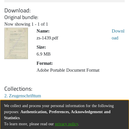
Download
Original bundle
Now showing
1 - 1 of 1
Name:
Downl
zs-1439.pdf
oad
Size:
6.9 MB
Format:
Adobe Portable Document Format
Collections
2. Zeugenschrifttum
We collect and process your personal information for the following
purposes:
Authentication, Preferences, Acknowledgement and
Statistics
.
To learn more, please read our
privacy policy
.