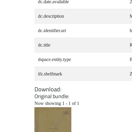
dc.date.available
2
dc.description
M
dc.identifier.uri
h
dc.title
R
dspace.entity.type
B
ifz.shelfmark
Z
Download
Original bundle
Now showing
1 - 1 of 1