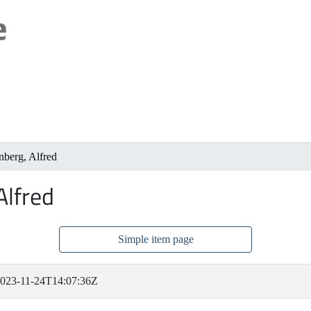
nberg, Alfred
Alfred
Simple item page
023-11-24T14:07:36Z