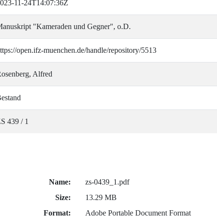
023-11-24T14:07:36Z
anuskript "Kameraden und Gegner", o.D.
ttps://open.ifz-muenchen.de/handle/repository/5513
osenberg, Alfred
estand
S 439 / 1
Name:
zs-0439_1.pdf
Size:
13.29 MB
Format:
Adobe Portable Document Format