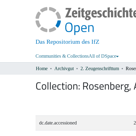
Das Repositorium des IfZ
Communities & Collections
All of DSpace
Home
Archivgut
2. Zeugenschrifttum
Rose
Collection:
Rosenberg, 
dc.date.accessioned
2