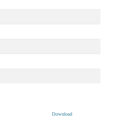
Download