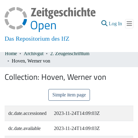
(current
Log In
Das Repositorium des IfZ
Home
Archivgut
2. Zeugenschrifttum
Communities & Collections
Hoven, Werner von
All of DSpace
Collection:
Hoven, Werner von
Simple item page
dc.date.accessioned
2023-11-24T14:09:03Z
dc.date.available
2023-11-24T14:09:03Z