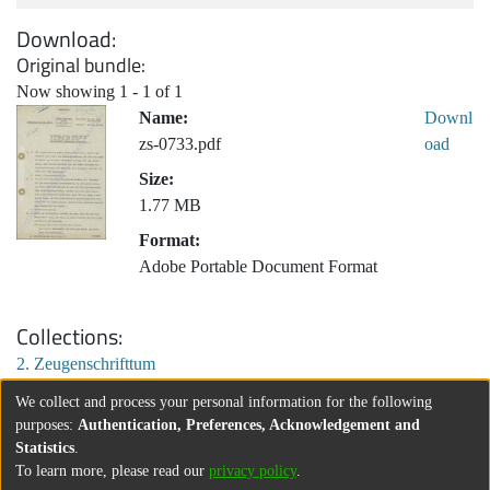
Download
Original bundle
Now showing
1 - 1 of 1
Name:
Downl
zs-0733.pdf
oad
Size:
1.77 MB
Format:
Adobe Portable Document Format
Collections
2. Zeugenschrifttum
We collect and process your personal information for the following
purposes:
Authentication, Preferences, Acknowledgement and
Statistics
.
To learn more, please read our
privacy policy
.