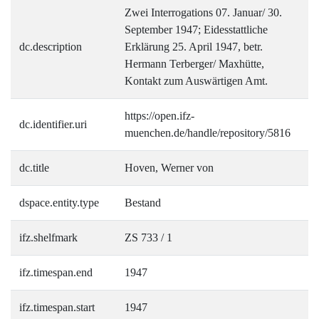
Zwei Interrogations 07. Januar/ 30.
September 1947; Eidesstattliche
dc.description
Erklärung 25. April 1947, betr.
Hermann Terberger/ Maxhütte,
Kontakt zum Auswärtigen Amt.
https://open.ifz-
dc.identifier.uri
muenchen.de/handle/repository/5816
dc.title
Hoven, Werner von
dspace.entity.type
Bestand
ifz.shelfmark
ZS 733 / 1
ifz.timespan.end
1947
ifz.timespan.start
1947