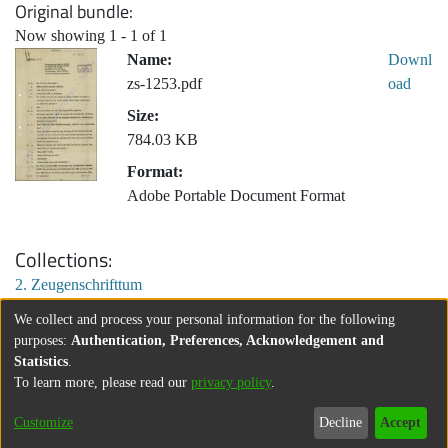
Original bundle
Now showing
1 - 1 of 1
Name:
Downl
zs-1253.pdf
oad
Size:
784.03 KB
Format:
Adobe Portable Document Format
Collections
2. Zeugenschrifttum
We collect and process your personal information for the following
purposes:
Authentication, Preferences, Acknowledgement and
Statistics
.
To learn more, please read our
privacy policy
.
Customize
Decline
Accept
About
Contact
Legal information
Imprint