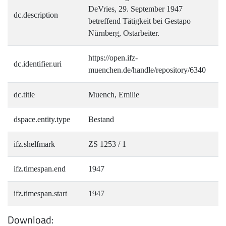
DeVries, 29. September 1947
dc.description
betreffend Tätigkeit bei Gestapo
Nürnberg, Ostarbeiter.
https://open.ifz-
dc.identifier.uri
muenchen.de/handle/repository/6340
dc.title
Muench, Emilie
dspace.entity.type
Bestand
ifz.shelfmark
ZS 1253 / 1
ifz.timespan.end
1947
ifz.timespan.start
1947
Download