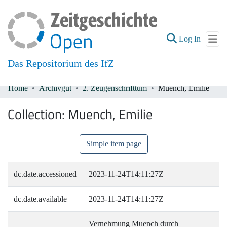
(current
Log In
Das Repositorium des IfZ
Home
Archivgut
2. Zeugenschrifttum
Muench, Emilie
Communities & Collections
Collection:
Muench, Emilie
All of DSpace
Simple item page
dc.date.accessioned
2023-11-24T14:11:27Z
dc.date.available
2023-11-24T14:11:27Z
Vernehmung Muench durch