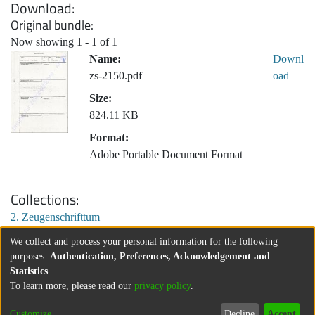
Download
Original bundle
Now showing
1 - 1 of 1
Name:
Downl
zs-2150.pdf
oad
Size:
824.11 KB
Format:
Adobe Portable Document Format
Collections
2. Zeugenschrifttum
We collect and process your personal information for the following
purposes:
Authentication, Preferences, Acknowledgement and
Statistics
.
To learn more, please read our
privacy policy
.
Customize
Decline
Accept