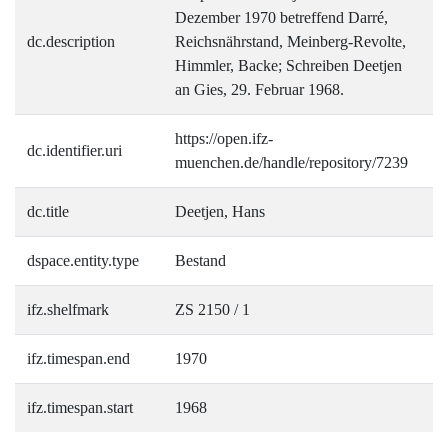
Dezember 1970 betreffend Darré,
dc.description
Reichsnährstand, Meinberg-Revolte,
Himmler, Backe; Schreiben Deetjen
an Gies, 29. Februar 1968.
https://open.ifz-
dc.identifier.uri
muenchen.de/handle/repository/7239
dc.title
Deetjen, Hans
dspace.entity.type
Bestand
ifz.shelfmark
ZS 2150 / 1
ifz.timespan.end
1970
ifz.timespan.start
1968