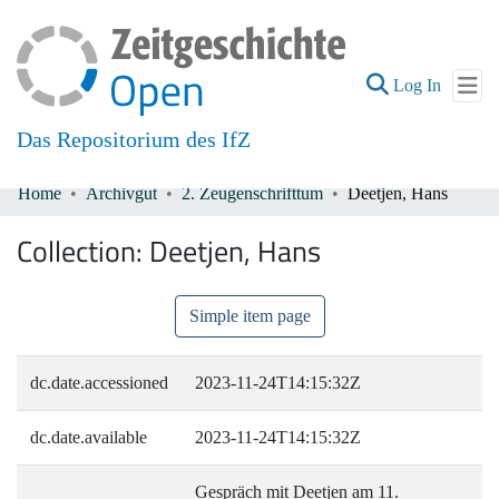
(current
Log In
Das Repositorium des IfZ
Home
Archivgut
2. Zeugenschrifttum
Deetjen, Hans
Communities & Collections
Collection:
Deetjen, Hans
All of DSpace
Simple item page
dc.date.accessioned
2023-11-24T14:15:32Z
dc.date.available
2023-11-24T14:15:32Z
Gespräch mit Deetjen am 11.