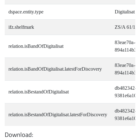
dspace.entity.type
Digitalisat
ifz.shelfmark
ZS/A 61/12-
83eae70a-ee
relation.isBandOfDigitalisat
894a114b36
83eae70a-ee
relation.isBandOfDigitalisat.latestForDiscovery
894a114b36
db482342-bf
relation.isBestandOfDigitalisat
9381e6a109
db482342-bf
relation.isBestandOfDigitalisat.latestForDiscovery
9381e6a109
Download