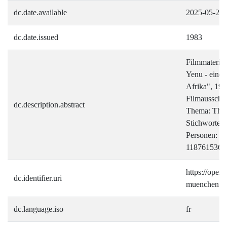
dc.date.available
2025-05-20
dc.date.issued
1983
Filmmateria
Yenu - eine 
Afrika", 19
Filmausschni
dc.description.abstract
Thema: Thr
Stichworte:
Personen: I
118761536)
https://open.i
dc.identifier.uri
muenchen.de
dc.language.iso
fr