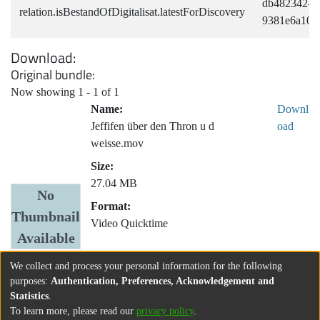
db482342-bf
relation.isBestandOfDigitalisat.latestForDiscovery
9381e6a109
Download
Original bundle
Now showing
1 - 1 of 1
Name:
Downl
Jeffifen über den Thron u d
oad
weisse.mov
Size:
27.04 MB
No
Format:
Thumbnail
Video Quicktime
Available
We collect and process your personal information for the following
purposes:
Authentication, Preferences, Acknowledgement and
Statistics
.
To learn more, please read our
privacy policy
.