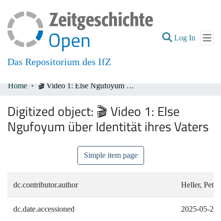
(current
Log In
Das Repositorium des IfZ
Home
🎬 Video 1: Else Ngufoyum über Identität ihres Vaters
Communities & Collections
Digitized object:
🎬 Video 1: Else
All of DSpace
Ngufoyum über Identität ihres Vaters
Simple item page
dc.contributor.author
Heller, Peter
dc.date.accessioned
2025-05-20