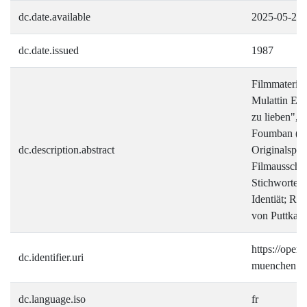
dc.date.available
2025-05-20
dc.date.issued
1987
Filmmaterial
Mulattin Els
zu lieben", 
Foumban (K
dc.description.abstract
Originalspra
Filmausschni
Stichworte/T
Identiät; Ra
von Puttka
https://open.i
dc.identifier.uri
muenchen.de
dc.language.iso
fr