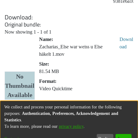
9381e6a109
Download
Original bundle
Now showing
1 - 1 of 1
Name:
Downl
Zacharias_Else war weiss u Else
oad
häkelt 1.mov
Size:
81.54 MB
No
Format:
Thumbnail
Video Quicktime
Available
We collect and process your personal information for the following
purposes:
Authentication, Preferences, Acknowledgement and
Statistics
.
To learn more, please read our
privacy policy
.