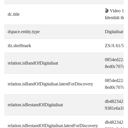
🎬 Video 1:
dc.title
Identität ihr
dspace.entity.type
Digitalisat
ifz.shelfmark
ZS/A 61/5-1
0854ed22-d
relation.isBandOfDigitalisat
8ed0c707c2
0854ed22-d
relation.isBandOfDigitalisat.latestForDiscovery
8ed0c707c2
db482342-bf
relation.isBestandOfDigitalisat
9381e6a109
db482342-bf
relation.isBestandOfDigitalisat.latestForDiscovery