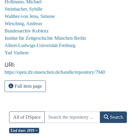
Hollmann, Michael
Steinbacher, Sybille
Walther-von Jena, Simone
Wirsching, Andreas
Bundesarchiv Koblenz
Institut für Zeitgeschichte München-Berlin
Albert-Ludwigs-Universität Freiburg
Yad Vashem
URI
https://open.ifz-muenchen.de/handle/repository/7940
Full item page
All of DSpace
Search
End date: 2019
×