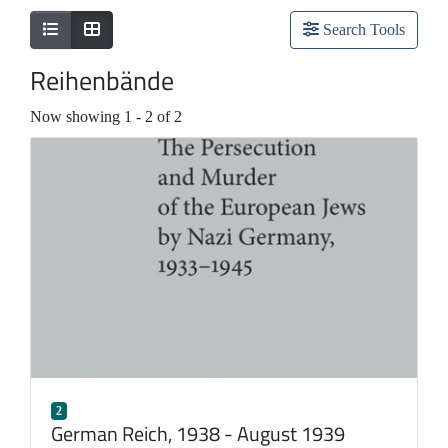
Search Tools
Reihenbände
Now showing
1 - 2 of 2
2
German Reich, 1938 - August 1939