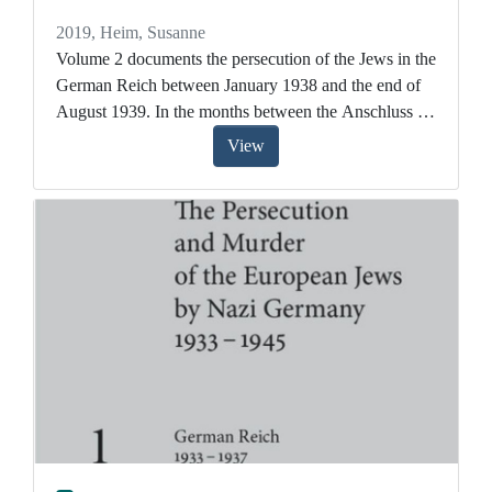
2019
,
Heim, Susanne
Volume 2 documents the persecution of the Jews in the
German Reich between January 1938 and the end of
August 1939. In the months between the Anschluss of
Austria and the start of the Second World War, the
View
Nazi leadership plunged Jewish life further into crisis.
Aryanization, bureaucratically organized expulsion,
and ultimately the pogrom in November 1938 meant
that for more and more Jews, life was untenable. At
the same time it was becoming increasingly difficult to
emigrate.