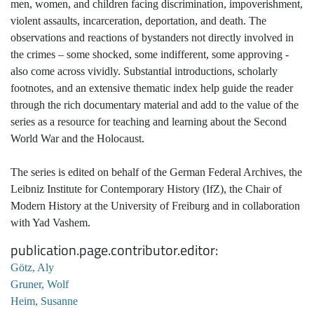
men, women, and children facing discrimination, impoverishment,
violent assaults, incarceration, deportation, and death. The
observations and reactions of bystanders not directly involved in
the crimes – some shocked, some indifferent, some approving -
also come across vividly. Substantial introductions, scholarly
footnotes, and an extensive thematic index help guide the reader
through the rich documentary material and add to the value of the
series as a resource for teaching and learning about the Second
World War and the Holocaust.
The series is edited on behalf of the German Federal Archives, the
Leibniz Institute for Contemporary History (IfZ), the Chair of
Modern History at the University of Freiburg and in collaboration
with Yad Vashem.
publication.page.contributor.editor
Götz, Aly
Gruner, Wolf
Heim, Susanne