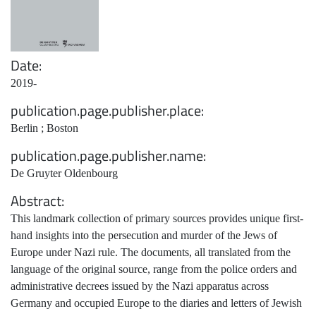
Date
2019-
publication.page.publisher.place
Berlin ; Boston
publication.page.publisher.name
De Gruyter Oldenbourg
Abstract
This landmark collection of primary sources provides unique first-
hand insights into the persecution and murder of the Jews of
Europe under Nazi rule. The documents, all translated from the
language of the original source, range from the police orders and
administrative decrees issued by the Nazi apparatus across
Germany and occupied Europe to the diaries and letters of Jewish