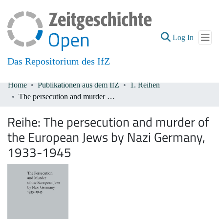
(current
Log In
Das Repositorium des IfZ
Home
Publikationen aus dem IfZ
1. Reihen
Communities & Collections
The persecution and murder of the European Jews by Nazi Germany, 1933-1945
All of DSpace
Reihe:
The persecution and murder of
the European Jews by Nazi Germany,
1933-1945