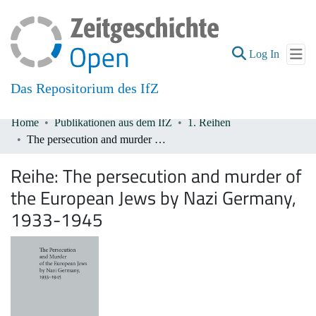
(current
Log In
Das Repositorium des IfZ
Home
Publikationen aus dem IfZ
1. Reihen
Communities & Collections
The persecution and murder of the European Jews by Nazi Germany, 1933-1945
All of DSpace
Reihe:
The persecution and murder of
the European Jews by Nazi Germany,
1933-1945