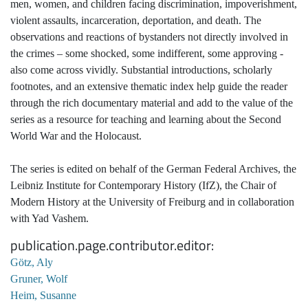
men, women, and children facing discrimination, impoverishment,
violent assaults, incarceration, deportation, and death. The
observations and reactions of bystanders not directly involved in
the crimes – some shocked, some indifferent, some approving -
also come across vividly. Substantial introductions, scholarly
footnotes, and an extensive thematic index help guide the reader
through the rich documentary material and add to the value of the
series as a resource for teaching and learning about the Second
World War and the Holocaust.
The series is edited on behalf of the German Federal Archives, the
Leibniz Institute for Contemporary History (IfZ), the Chair of
Modern History at the University of Freiburg and in collaboration
with Yad Vashem.
publication.page.contributor.editor
Götz, Aly
Gruner, Wolf
Heim, Susanne