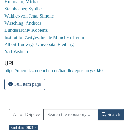
Hollmann, Michael
Steinbacher, Sybille
Walther-von Jena, Simone
Wirsching, Andreas
Bundesarchiv Koblenz
Institut für Zeitgeschichte München-Berlin
Albert-Ludwigs-Universität Freiburg
Yad Vashem
URI
https://open.ifz-muenchen.de/handle/repository/7940
Full item page
All of DSpace
Search
End date: 2021
×