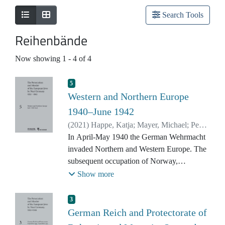
Search Tools
Reihenbände
Now showing
1 - 4 of 4
5
Western and Northern Europe
1940–June 1942
(
2021
)
Happe, Katja
;
Mayer, Michael
;
Peers,
Maja
In April-May 1940 the German Wehrmacht
invaded Northern and Western Europe. The
subsequent occupation of Norway,
Denmark, the Netherlands, Belgium,
Show more
Luxembourg, and France brought the Jewish
population of these countries – both
3
established residents and refugees – under
German Reich and Protectorate of
German control. From autumn 1941 in