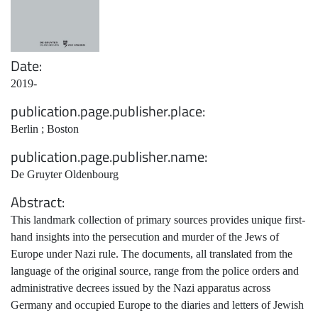
Date
2019-
publication.page.publisher.place
Berlin ; Boston
publication.page.publisher.name
De Gruyter Oldenbourg
Abstract
This landmark collection of primary sources provides unique first-
hand insights into the persecution and murder of the Jews of
Europe under Nazi rule. The documents, all translated from the
language of the original source, range from the police orders and
administrative decrees issued by the Nazi apparatus across
Germany and occupied Europe to the diaries and letters of Jewish