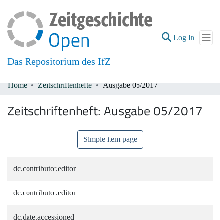
(current
Log In
Das Repositorium des IfZ
Home
Zeitschriftenhefte
Ausgabe 05/2017
Communities & Collections
Zeitschriftenheft:
Ausgabe 05/2017
All of DSpace
Simple item page
dc.contributor.editor
dc.contributor.editor
dc.date.accessioned