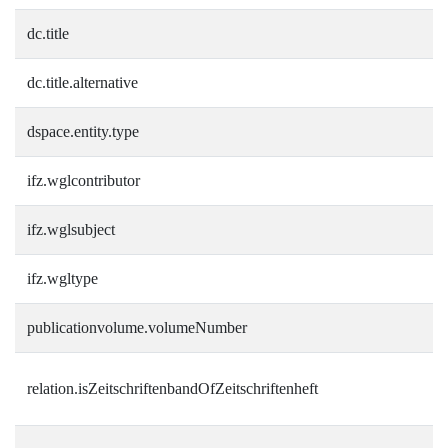
dc.title
dc.title.alternative
dspace.entity.type
ifz.wglcontributor
ifz.wglsubject
ifz.wgltype
publicationvolume.volumeNumber
relation.isZeitschriftenbandOfZeitschriftenheft