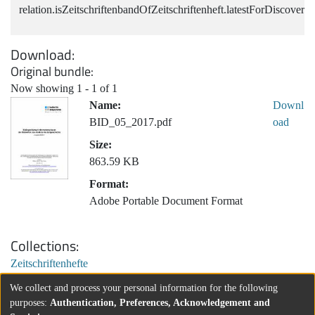
relation.isZeitschriftenbandOfZeitschriftenheft.latestForDiscovery
Download
Original bundle
Now showing
1 - 1 of 1
Name:
Downl
BID_05_2017.pdf
oad
Size:
863.59 KB
Format:
Adobe Portable Document Format
Collections
Zeitschriftenhefte
We collect and process your personal information for the following
purposes:
Authentication, Preferences, Acknowledgement and