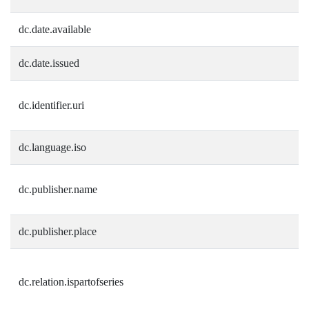
dc.date.available
dc.date.issued
dc.identifier.uri
dc.language.iso
dc.publisher.name
dc.publisher.place
dc.relation.ispartofseries