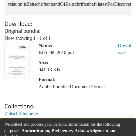
relation.isZeitschriftenbandOfZeitschriftenheft.latestForDiscovery
Download
Original bundle
Now showing
1 - 1 of 1
Name:
Downl
BID_08_2018.pdf
oad
Size:
941.13 KB
Format:
Adobe Portable Document Format
Collections
Zeitschriftenhefte
We collect and process your personal information for the following
purposes:
Authentication, Preferences, Acknowledgement and