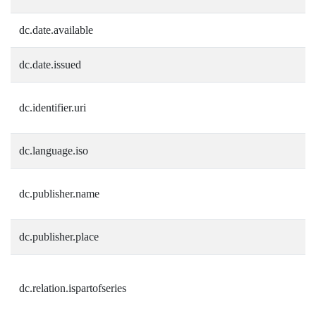
dc.date.available
dc.date.issued
dc.identifier.uri
dc.language.iso
dc.publisher.name
dc.publisher.place
dc.relation.ispartofseries