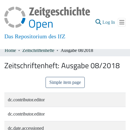
(current
Log In
Das Repositorium des IfZ
Home
Zeitschriftenhefte
Ausgabe 08/2018
Communities & Collections
Zeitschriftenheft:
Ausgabe 08/2018
All of DSpace
Simple item page
dc.contributor.editor
dc.contributor.editor
dc.date.accessioned