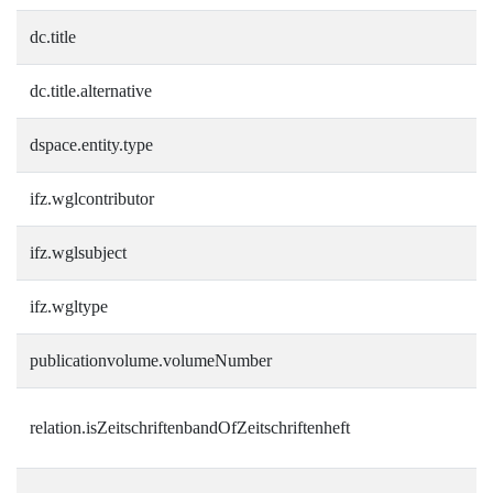
dc.title
dc.title.alternative
dspace.entity.type
ifz.wglcontributor
ifz.wglsubject
ifz.wgltype
publicationvolume.volumeNumber
relation.isZeitschriftenbandOfZeitschriftenheft