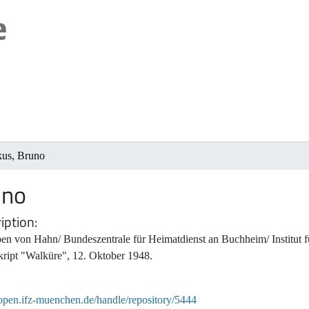
kus, Bruno
uno
iption
en von Hahn/ Bundeszentrale für Heimatdienst an Buchheim/ Institut f
ript "Walküre", 12. Oktober 1948.
/open.ifz-muenchen.de/handle/repository/5444