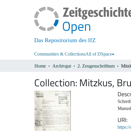
Das Repositorium des IfZ
Communities & Collections
All of DSpace
Home
Archivgut
2. Zeugenschrifttum
Mitz
Collection:
Mitzkus, Br
Descr
Schreib
Manusk
URI
https:/