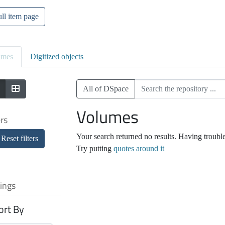
ll item page
umes
Digitized objects
All of DSpace
Volumes
ers
Your search returned no results. Having troubl
Reset filters
Try putting
quotes around it
ings
ort By