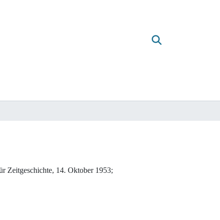
ür Zeitgeschichte, 14. Oktober 1953;