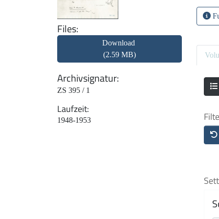
Fu
Files
Download
(2.59 MB)
Vol
Archivsignatur
ZS 395 / 1
Laufzeit
Filt
1948-1953
Sett
S