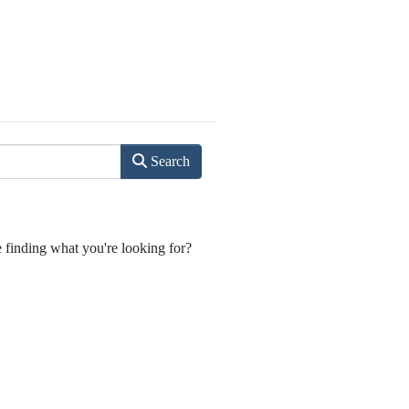
Search
e finding what you're looking for?