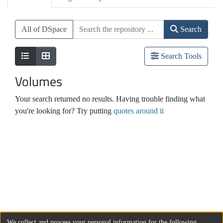
All of DSpace
Search
Search Tools
Volumes
Your search returned no results. Having trouble finding what
you're looking for? Try putting
quotes around it
We collect and process your personal information for the following