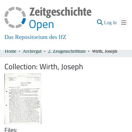
(current
Log In
Das Repositorium des IfZ
Home
Archivgut
2. Zeugenschrifttum
Wirth, Joseph
Communities & Collections
Collection:
Wirth, Joseph
All of DSpace
Files