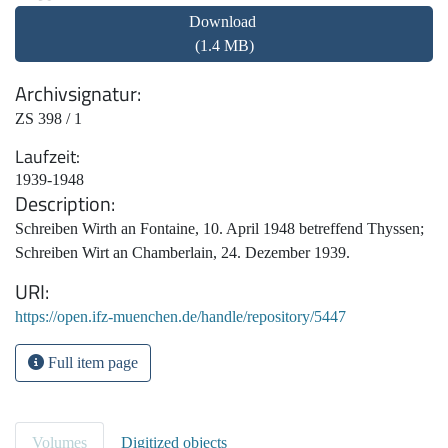
Download
(1.4 MB)
Archivsignatur
ZS 398 / 1
Laufzeit
1939-1948
Description
Schreiben Wirth an Fontaine, 10. April 1948 betreffend Thyssen;
Schreiben Wirt an Chamberlain, 24. Dezember 1939.
URI
https://open.ifz-muenchen.de/handle/repository/5447
Full item page
Volumes
Digitized objects