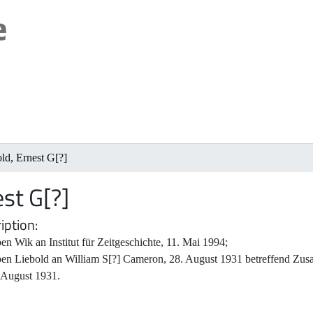
ld, Ernest G[?]
est G[?]
iption
en Wik an Institut für Zeitgeschichte, 11. Mai 1994;
ben Liebold an William S[?] Cameron, 28. August 1931 betreffend Zusa
 August 1931.