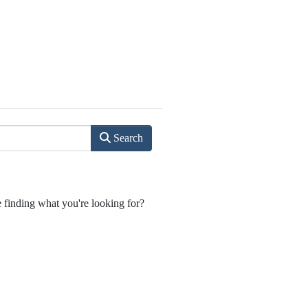
Search
e finding what you're looking for?