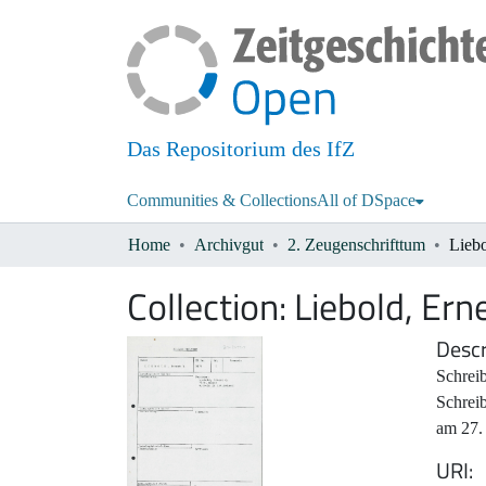
Das Repositorium des IfZ
Communities & Collections
All of DSpace
Home
Archivgut
2. Zeugenschrifttum
Liebo
Collection:
Liebold, Ern
Descr
Schreib
Schrei
am 27.
URI