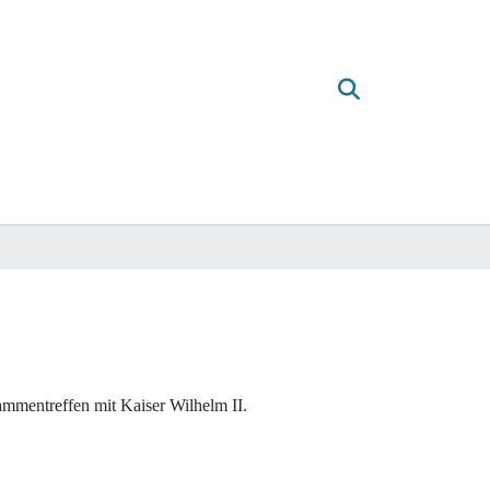
mmentreffen mit Kaiser Wilhelm II.