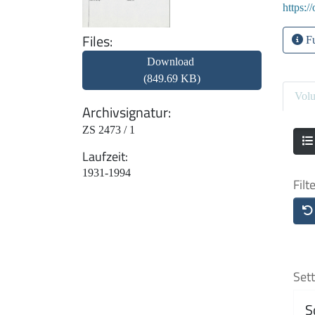
https:/
Files
Fu
Download
(849.69 KB)
Vol
Archivsignatur
ZS 2473 / 1
Laufzeit
1931-1994
Filt
Sett
S