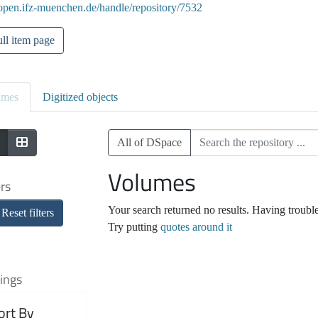
/open.ifz-muenchen.de/handle/repository/7532
ll item page
umes
Digitized objects
All of DSpace
Volumes
ers
Your search returned no results. Having troubl
Reset filters
Try putting
quotes around it
ings
ort By