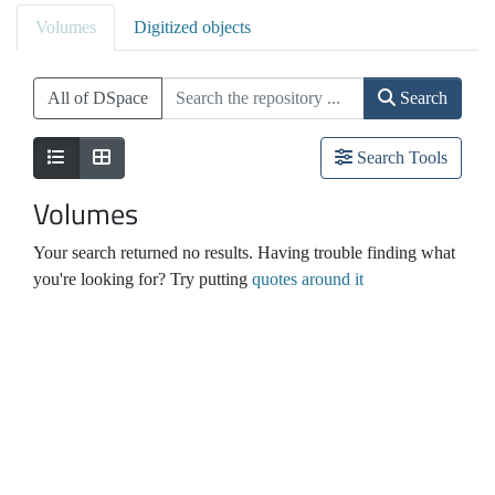
Volumes
Digitized objects
All of DSpace
Search
Search Tools
Volumes
Your search returned no results. Having trouble finding what
you're looking for? Try putting
quotes around it