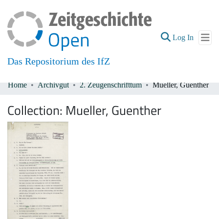
(current
Log In
Das Repositorium des IfZ
Home
Archivgut
2. Zeugenschrifttum
Mueller, Guenther
Communities & Collections
Collection:
Mueller, Guenther
All of DSpace