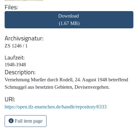
Files
Download
(1.67 MB)
Archivsignatur
ZS 1246 / 1
Laufzeit
1948-1948
Description
Vernehmung Mueller durch Rodell, 24. August 1948 betreffend
Schmuggel aus besetzten Gebieten, Devisenvergehen.
URI
https://open.ifz-muenchen.de/handle/repository/6333
Full item page