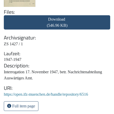
Files
Download
(546.96 KB)
Archivsignatur
ZS 1427 / 1
Laufzeit
1947-1947
Description
Interrogation 17. November 1947, betr. Nachrichtenabteilung
Auswärtiges Amt.
URI
https://open.ifz-muenchen.de/handle/repository/6516
Full item page