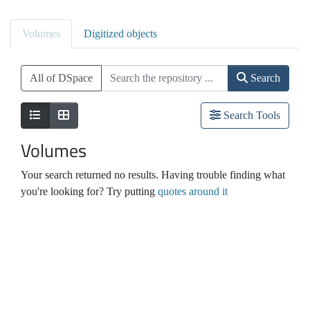
Volumes
Digitized objects
All of DSpace
Search
Search Tools
Volumes
Your search returned no results. Having trouble finding what
you're looking for? Try putting
quotes around it