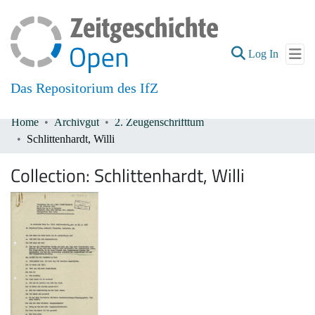
(current
Log In
Das Repositorium des IfZ
Home
Archivgut
2. Zeugenschrifttum
Communities & Collections
Schlittenhardt, Willi
All of DSpace
Collection:
Schlittenhardt, Willi