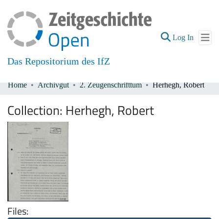
(current
Log In
Das Repositorium des IfZ
Home
Archivgut
2. Zeugenschrifttum
Herhegh, Robert
Communities & Collections
Collection:
Herhegh, Robert
All of DSpace
Files