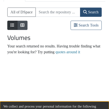
All of DSpace
Search
Search Tools
Volumes
Your search returned no results. Having trouble finding what
you're looking for? Try putting
quotes around it
We collect and process your personal information for the following