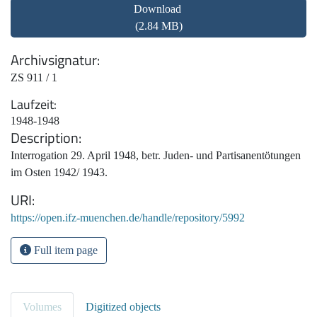
Download
(2.84 MB)
Archivsignatur
ZS 911 / 1
Laufzeit
1948-1948
Description
Interrogation 29. April 1948, betr. Juden- und Partisanentötungen
im Osten 1942/ 1943.
URI
https://open.ifz-muenchen.de/handle/repository/5992
Full item page
Volumes
Digitized objects