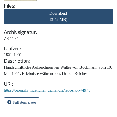
Files
Download
(3.42 MB)
Archivsignatur
ZS 11 / 1
Laufzeit
1951-1951
Description
Handschriftliche Aufzeichnungen Walter von Böckmann vom 10.
Mai 1951: Erlebnisse während des Dritten Reiches.
URI
https://open.ifz-muenchen.de/handle/repository/4975
Full item page