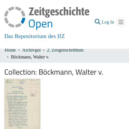
(current
Log In
Das Repositorium des IfZ
Home
Archivgut
2. Zeugenschrifttum
Communities & Collections
Böckmann, Walter v.
All of DSpace
Collection:
Böckmann, Walter v.