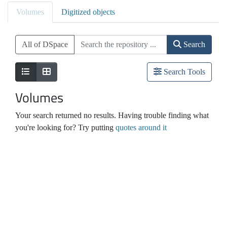
Volumes
Digitized objects
All of DSpace
Search
Search Tools
Volumes
Your search returned no results. Having trouble finding what
you're looking for? Try putting
quotes around it