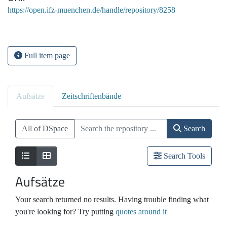
https://open.ifz-muenchen.de/handle/repository/8258
Full item page
Aufsätze
Zeitschriftenbände
All of DSpace
Search
Search Tools
Aufsätze
Your search returned no results. Having trouble finding what
you're looking for? Try putting
quotes around it