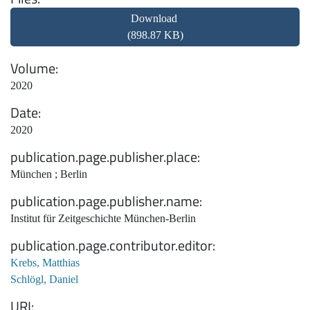
Download
(898.87 KB)
Volume
2020
Date
2020
publication.page.publisher.place
München ; Berlin
publication.page.publisher.name
Institut für Zeitgeschichte München-Berlin
publication.page.contributor.editor
Krebs, Matthias
Schlögl, Daniel
URI