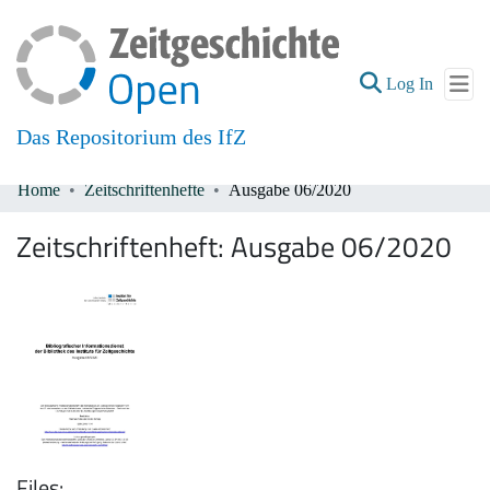
(current
Log In
Das Repositorium des IfZ
Home
Zeitschriftenhefte
Ausgabe 06/2020
Communities & Collections
Zeitschriftenheft:
Ausgabe 06/2020
All of DSpace
Files