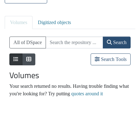
Volumes
Digitized objects
All of DSpace
Search
Search Tools
Volumes
Your search returned no results. Having trouble finding what
you're looking for? Try putting
quotes around it