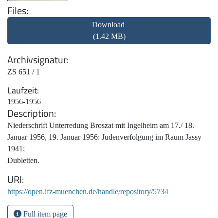
Files
Download
(1.42 MB)
Archivsignatur
ZS 651 / 1
Laufzeit
1956-1956
Description
Niederschrift Unterredung Broszat mit Ingelheim am 17./ 18.
Januar 1956, 19. Januar 1956: Judenverfolgung im Raum Jassy
1941;
Dubletten.
URI
https://open.ifz-muenchen.de/handle/repository/5734
Full item page