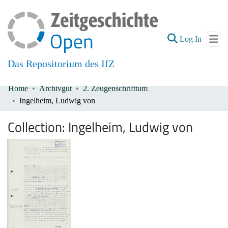
(current
Log In
Das Repositorium des IfZ
Home
Archivgut
2. Zeugenschrifttum
Communities & Collections
Ingelheim, Ludwig von
All of DSpace
Collection:
Ingelheim, Ludwig von