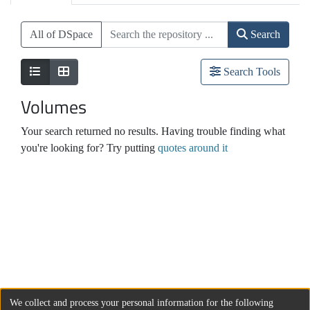
All of DSpace
Search
Search Tools
Volumes
Your search returned no results. Having trouble finding what
you're looking for? Try putting
quotes around it
We collect and process your personal information for the following