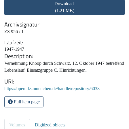
Download
(1.21 MB)
Archivsignatur
ZS 956 / 1
Laufzeit
1947-1947
Description
Vernehmung Knoop durch Schwarz, 12. Oktober 1947 betreffend
Lebenslauf, Einsatzgruppe C, Hinrichtungen.
URI
https://open.ifz-muenchen.de/handle/repository/6038
Full item page
Volumes
Digitized objects