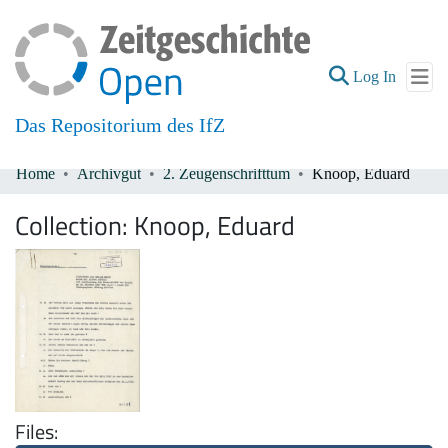
(current
Log In
Das Repositorium des IfZ
Home
Archivgut
2. Zeugenschrifttum
Knoop, Eduard
Communities & Collections
Collection:
Knoop, Eduard
All of DSpace
Files