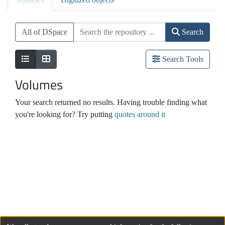
All of DSpace
Search
Search Tools
Volumes
Your search returned no results. Having trouble finding what
you're looking for? Try putting
quotes around it