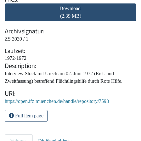
Download
(2.39 MB)
Archivsignatur
ZS 3039 / 1
Laufzeit
1972-1972
Description
Interview Stock mit Urech am 02. Juni 1972 (Erst- und
Zweitfassung) betreffend Flüchtlingshilfe durch Rote Hilfe.
URI
https://open.ifz-muenchen.de/handle/repository/7598
Full item page
Volumes
Digitized objects