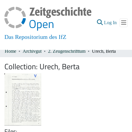
(current
Log In
Das Repositorium des IfZ
Home
Archivgut
2. Zeugenschrifttum
Urech, Berta
Communities & Collections
Collection:
Urech, Berta
All of DSpace
Files