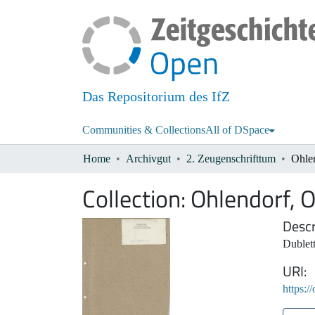
Das Repositorium des IfZ
Communities & Collections
All of DSpace
Home
Archivgut
2. Zeugenschrifttum
Ohlen
Collection:
Ohlendorf, O
Descr
Dublett
URI
https:/