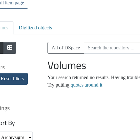
ll item page
umes
Digitized objects
All of DSpace
Volumes
ers
Your search returned no results. Having troubl
Reset filters
Try putting
quotes around it
ings
ort By