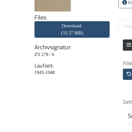
Fu
Files
Download
Vol
(33.37 MB)
Archivsignatur
ZS 278 / 6
Filt
Laufzeit
1945-1948
Sett
S