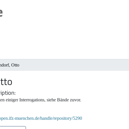
dorf, Otto
tto
iption
en einiger Interrogations, siehe Bände zuvor.
/open.ifz-muenchen.de/handle/repository/5290