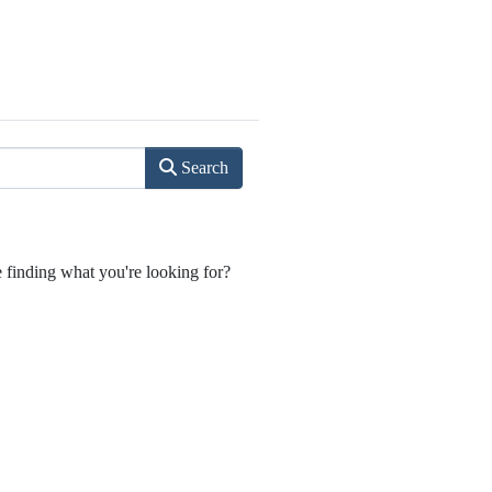
Search
e finding what you're looking for?