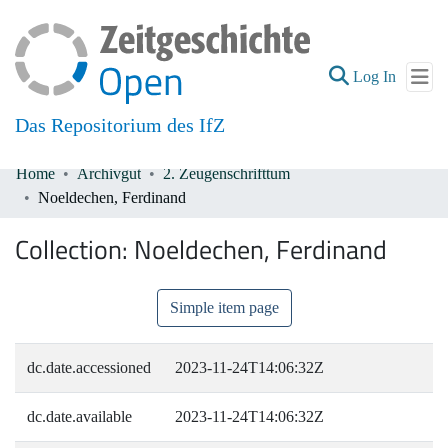
(current
Log In
Das Repositorium des IfZ
Home
Archivgut
2. Zeugenschrifttum
Communities & Collections
Noeldechen, Ferdinand
All of DSpace
Collection:
Noeldechen, Ferdinand
Simple item page
dc.date.accessioned
2023-11-24T14:06:32Z
dc.date.available
2023-11-24T14:06:32Z