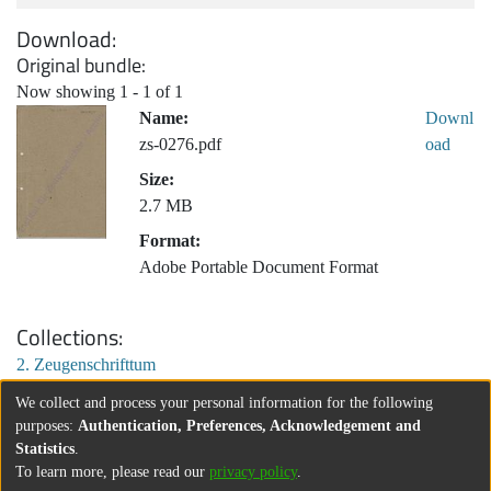
Download
Original bundle
Now showing
1 - 1 of 1
Name:
Downl
zs-0276.pdf
oad
Size:
2.7 MB
Format:
Adobe Portable Document Format
Collections
2. Zeugenschrifttum
We collect and process your personal information for the following
purposes:
Authentication, Preferences, Acknowledgement and
Statistics
.
To learn more, please read our
privacy policy
.