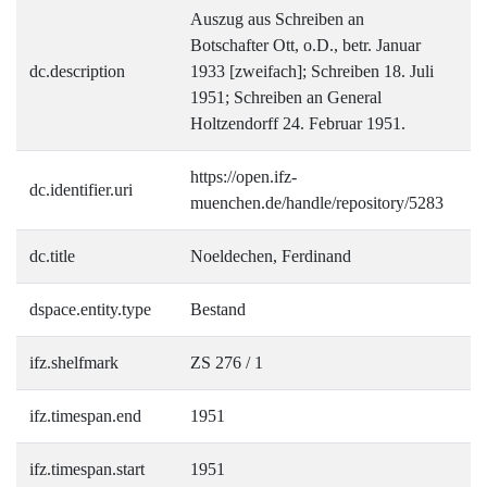
Auszug aus Schreiben an
Botschafter Ott, o.D., betr. Januar
dc.description
1933 [zweifach]; Schreiben 18. Juli
1951; Schreiben an General
Holtzendorff 24. Februar 1951.
https://open.ifz-
dc.identifier.uri
muenchen.de/handle/repository/5283
dc.title
Noeldechen, Ferdinand
dspace.entity.type
Bestand
ifz.shelfmark
ZS 276 / 1
ifz.timespan.end
1951
ifz.timespan.start
1951