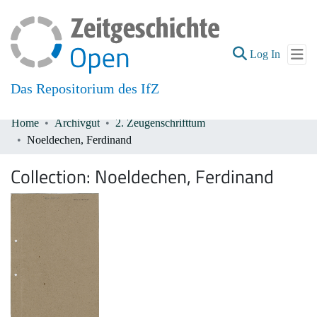
(current
Log In
Das Repositorium des IfZ
Home
Archivgut
2. Zeugenschrifttum
Communities & Collections
Noeldechen, Ferdinand
All of DSpace
Collection:
Noeldechen, Ferdinand