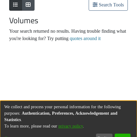
Search Tools
Volumes
Your search returned no results. Having trouble finding what
you're looking for? Try putting
quotes around it
We collect and process your personal information for the following
purposes:
Authentication, Preferences, Acknowledgement and
Statistics
.
To learn more, please read our
privacy policy
.