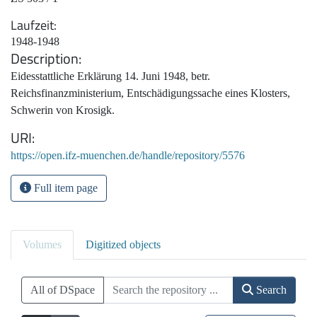
Laufzeit
1948-1948
Description
Eidesstattliche Erklärung 14. Juni 1948, betr.
Reichsfinanzministerium, Entschädigungssache eines Klosters,
Schwerin von Krosigk.
URI
https://open.ifz-muenchen.de/handle/repository/5576
Full item page
Volumes
Digitized objects
All of DSpace
Search