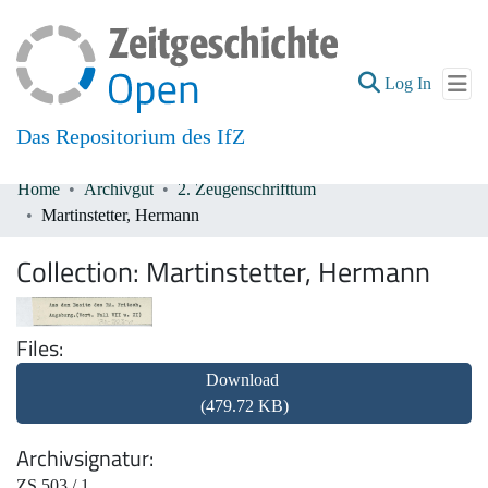
(current
Log In
Das Repositorium des IfZ
Home
Archivgut
2. Zeugenschrifttum
Communities & Collections
Martinstetter, Hermann
All of DSpace
Collection:
Martinstetter, Hermann
Files
Download
(479.72 KB)
Archivsignatur
ZS 503 / 1