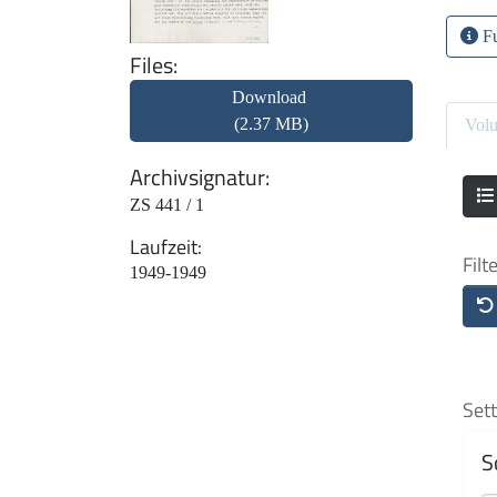
Fu
Files
Download
(2.37 MB)
Vol
Archivsignatur
ZS 441 / 1
Laufzeit
Filt
1949-1949
Sett
S