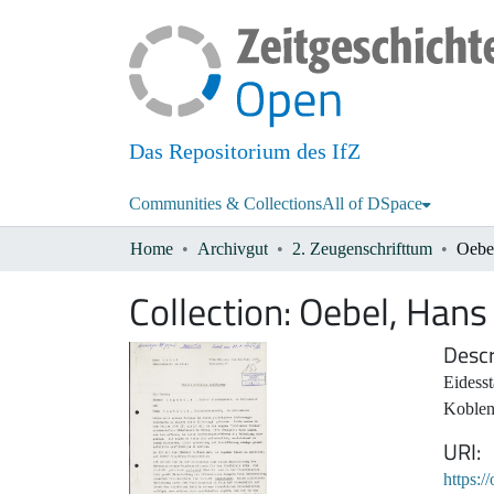
Das Repositorium des IfZ
Communities & Collections
All of DSpace
Home
Archivgut
2. Zeugenschrifttum
Oebe
Collection:
Oebel, Hans
Descr
Eidess
Koblen
URI
https:/