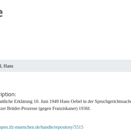
l, Hans
iption
tattliche Erklärung 10. Juni 1949 Hans Oebel in der Spruchgerichtssa
zer Brüder-Prozesse (gegen Franziskaner) 1936f.
/open.ifz-muenchen.de/handle/repository/5515