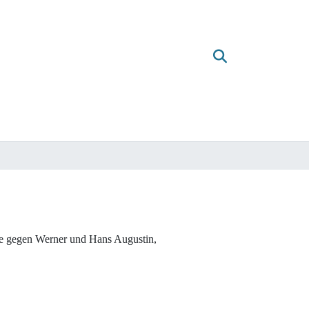
che gegen Werner und Hans Augustin,