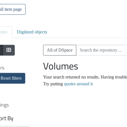
ll item page
umes
Digitized objects
All of DSpace
Volumes
ers
Your search returned no results. Having troubl
Reset filters
Try putting
quotes around it
ings
ort By