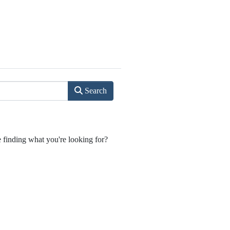
Search
e finding what you're looking for?