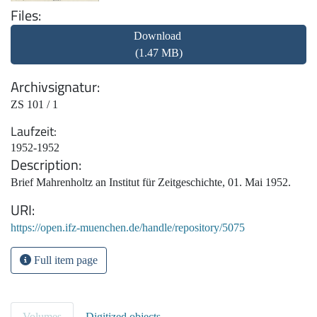
Files
Download
(1.47 MB)
Archivsignatur
ZS 101 / 1
Laufzeit
1952-1952
Description
Brief Mahrenholtz an Institut für Zeitgeschichte, 01. Mai 1952.
URI
https://open.ifz-muenchen.de/handle/repository/5075
Full item page
Volumes
Digitized objects