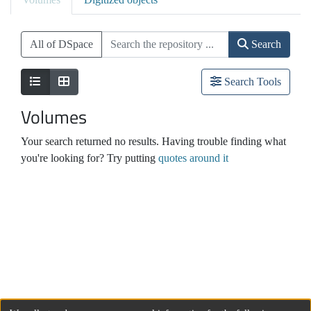
All of DSpace
Search
Search Tools
Volumes
Your search returned no results. Having trouble finding what
you're looking for? Try putting
quotes around it