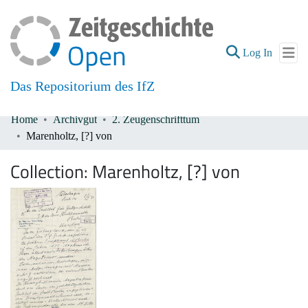
(current
Log In
Das Repositorium des IfZ
Home
Archivgut
2. Zeugenschrifttum
Communities & Collections
Marenholtz, [?] von
All of DSpace
Collection:
Marenholtz, [?] von