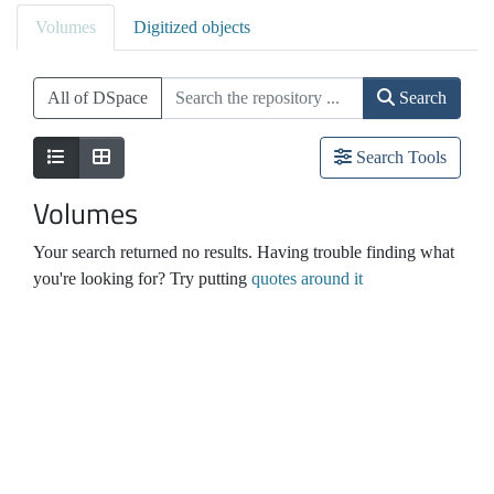
Volumes
Digitized objects
All of DSpace
Search
Search Tools
Volumes
Your search returned no results. Having trouble finding what
you're looking for? Try putting
quotes around it