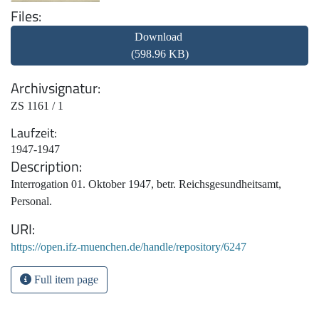
Files
Download
(598.96 KB)
Archivsignatur
ZS 1161 / 1
Laufzeit
1947-1947
Description
Interrogation 01. Oktober 1947, betr. Reichsgesundheitsamt,
Personal.
URI
https://open.ifz-muenchen.de/handle/repository/6247
Full item page