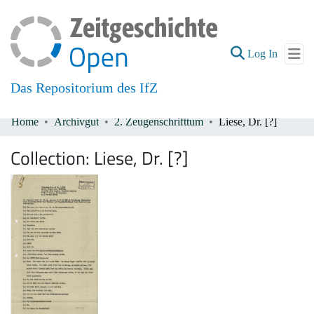
(current
Log In
Das Repositorium des IfZ
Home
Archivgut
2. Zeugenschrifttum
Liese, Dr. [?]
Communities & Collections
Collection:
Liese, Dr. [?]
All of DSpace