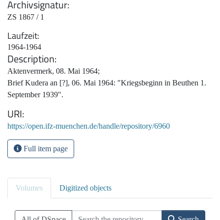
Archivsignatur
ZS 1867 / 1
Laufzeit
1964-1964
Description
Aktenvermerk, 08. Mai 1964;
Brief Kudera an [?], 06. Mai 1964: "Kriegsbeginn in Beuthen 1.
September 1939".
URI
https://open.ifz-muenchen.de/handle/repository/6960
Full item page
Volumes
Digitized objects
All of DSpace
Search