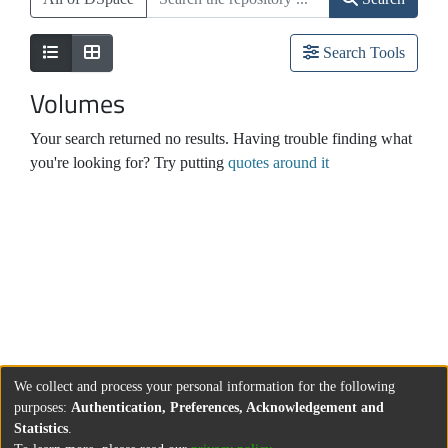
Search Tools
Volumes
Your search returned no results. Having trouble finding what
you're looking for? Try putting
quotes around it
We collect and process your personal information for the following
purposes:
Authentication, Preferences, Acknowledgement and
Statistics
.