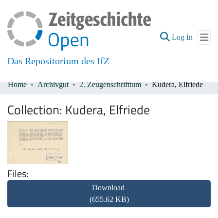
(current
Log In
Das Repositorium des IfZ
Home
Archivgut
2. Zeugenschrifttum
Kudera, Elfriede
Communities & Collections
Collection:
Kudera, Elfriede
All of DSpace
Files
Download
(655.62 KB)