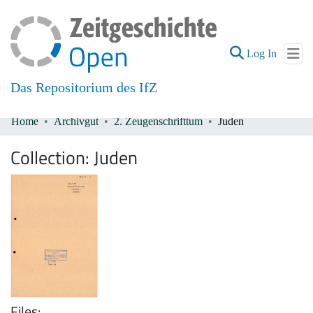
(current
Log In
Das Repositorium des IfZ
Home
Archivgut
2. Zeugenschrifttum
Juden
Communities & Collections
Collection:
Juden
All of DSpace
Files