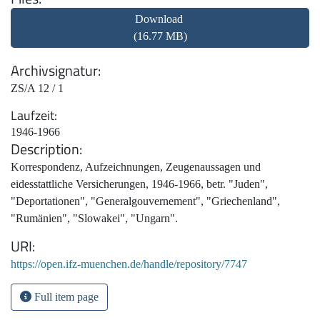
Download
(16.77 MB)
Archivsignatur
ZS/A 12 / 1
Laufzeit
1946-1966
Description
Korrespondenz, Aufzeichnungen, Zeugenaussagen und
eidesstattliche Versicherungen, 1946-1966, betr. "Juden",
"Deportationen", "Generalgouvernement", "Griechenland",
"Rumänien", "Slowakei", "Ungarn".
URI
https://open.ifz-muenchen.de/handle/repository/7747
Full item page