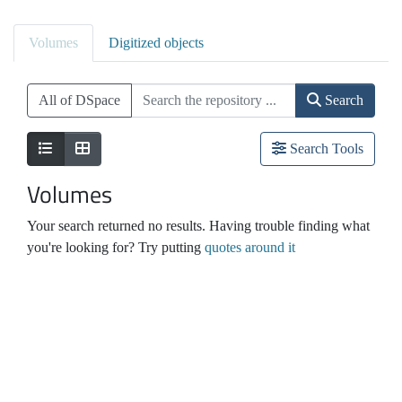
Volumes
Digitized objects
All of DSpace
Search
Search Tools
Volumes
Your search returned no results. Having trouble finding what
you're looking for? Try putting
quotes around it