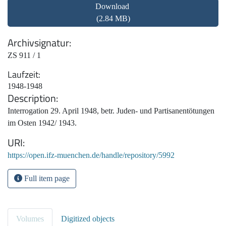
Download
(2.84 MB)
Archivsignatur
ZS 911 / 1
Laufzeit
1948-1948
Description
Interrogation 29. April 1948, betr. Juden- und Partisanentötungen
im Osten 1942/ 1943.
URI
https://open.ifz-muenchen.de/handle/repository/5992
Full item page
Volumes
Digitized objects