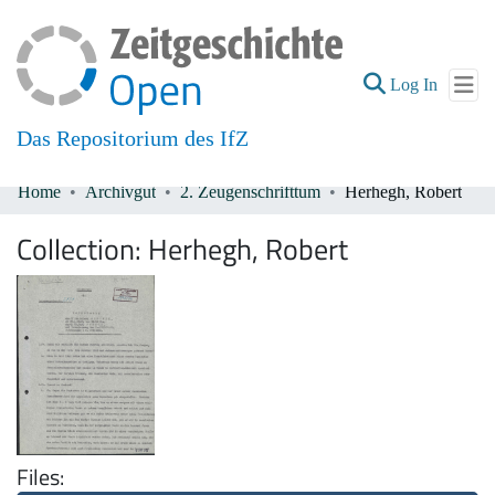
(current
Log In
Das Repositorium des IfZ
Home
Archivgut
2. Zeugenschrifttum
Herhegh, Robert
Communities & Collections
Collection:
Herhegh, Robert
All of DSpace
Files