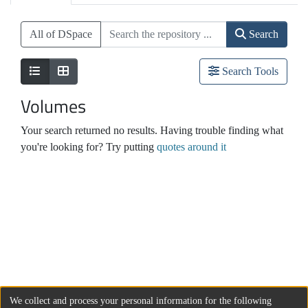
All of DSpace
Search
Search Tools
Volumes
Your search returned no results. Having trouble finding what
you're looking for? Try putting
quotes around it
We collect and process your personal information for the following