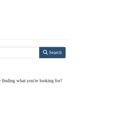
Search
e finding what you're looking for?