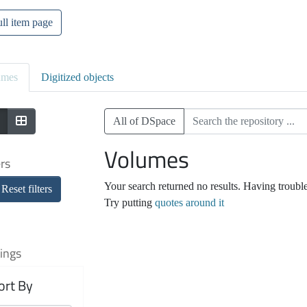
ll item page
umes
Digitized objects
All of DSpace
Volumes
ers
Your search returned no results. Having troubl
Reset filters
Try putting
quotes around it
ings
ort By