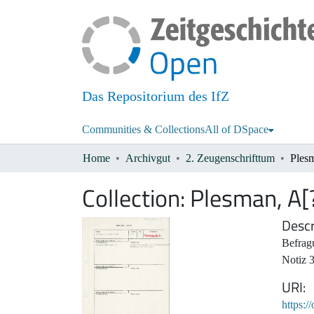
Das Repositorium des IfZ
Communities & Collections
All of DSpace
Home
Archivgut
2. Zeugenschrifttum
Ples
Collection:
Plesman, A[
Descr
Befrag
Notiz 
URI
https:/