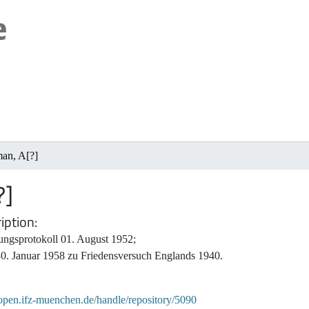
man, A[?]
?]
iption
ungsprotokoll 01. August 1952;
30. Januar 1958 zu Friedensversuch Englands 1940.
/open.ifz-muenchen.de/handle/repository/5090