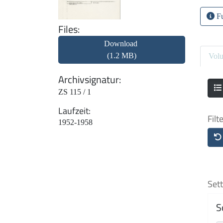
Fu
Files
Download
(1.2 MB)
Vol
Archivsignatur
ZS 115 / 1
Laufzeit
Filt
1952-1958
Sett
S