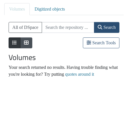
Volumes
Digitized objects
All of DSpace
Search
Search Tools
Volumes
Your search returned no results. Having trouble finding what
you're looking for? Try putting
quotes around it