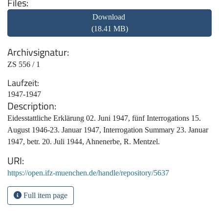
Files
Download
(18.41 MB)
Archivsignatur
ZS 556 / 1
Laufzeit
1947-1947
Description
Eidesstattliche Erklärung 02. Juni 1947, fünf Interrogations 15.
August 1946-23. Januar 1947, Interrogation Summary 23. Januar
1947, betr. 20. Juli 1944, Ahnenerbe, R. Mentzel.
URI
https://open.ifz-muenchen.de/handle/repository/5637
Full item page