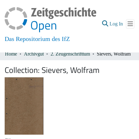
(current
Log In
Das Repositorium des IfZ
Home
Archivgut
2. Zeugenschrifttum
Sievers, Wolfram
Communities & Collections
Collection:
Sievers, Wolfram
All of DSpace